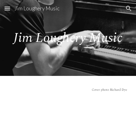
Jim Loughery Music
Skip to main content
Skip to navigation
Jim Loughery Music
Cover photo: Richard Dye